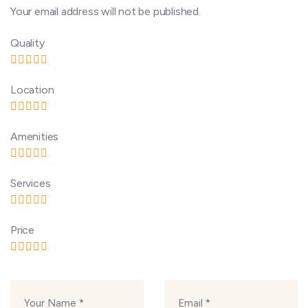
Your email address will not be published.
Quality
Location
Amenities
Services
Price