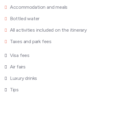
Accommodation and meals
Bottled water
All activities included on the itinerary
Taxes and park fees
Visa fees
Air fairs
Luxury drinks
Tips