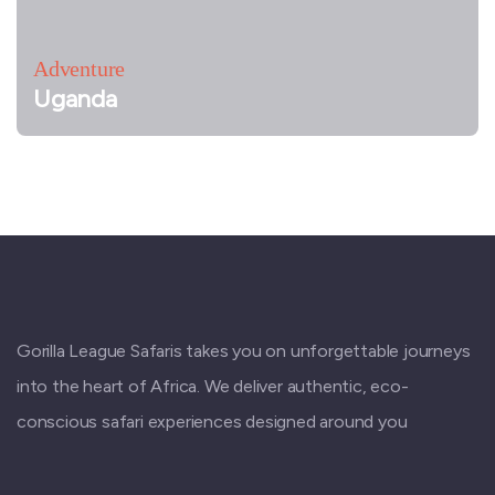
Adventure
Uganda
Gorilla League Safaris takes you on unforgettable journeys
into the heart of Africa. We deliver authentic, eco-
conscious safari experiences designed around you