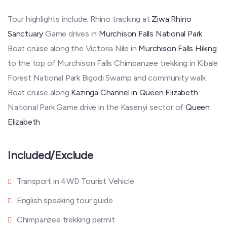
Tour highlights include: Rhino tracking at
Ziwa Rhino
Sanctuary
Game drives in
Murchison Falls National Park
Boat cruise along the Victoria Nile in
Murchison Falls Hiking
to the top of Murchison Falls Chimpanzee trekking in Kibale
Forest National Park Bigodi Swamp and community walk
Boat cruise along
Kazinga Channel in Queen Elizabeth
National Park Game drive in the Kasenyi sector of
Queen
Elizabeth
Included/Exclude
Transport in 4WD Tourist Vehicle
English speaking tour guide
Chimpanzee trekking permit