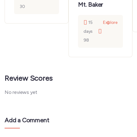
Mt. Baker
30
15
Explore
days
98
Review Scores
No reviews yet
Add a Comment