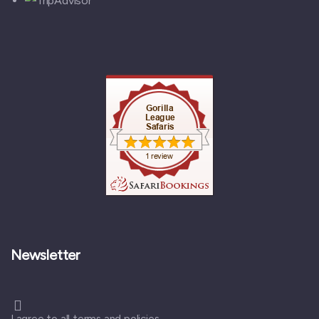
Newsletter