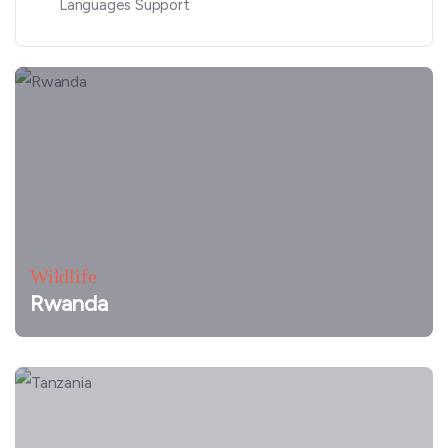
Languages Support
Wildlife
Rwanda