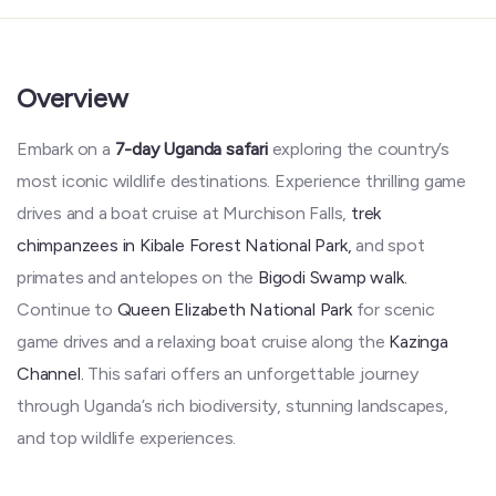
Overview
Embark on a
7-day Uganda safari
exploring the country’s
most iconic wildlife destinations. Experience thrilling game
drives and a boat cruise at Murchison Falls,
trek
chimpanzees in Kibale Forest National Park,
and spot
primates and antelopes on the
Bigodi Swamp walk.
Continue to
Queen Elizabeth National Park
for scenic
game drives and a relaxing boat cruise along the
Kazinga
Channel.
This safari offers an unforgettable journey
through Uganda’s rich biodiversity, stunning landscapes,
and top wildlife experiences.