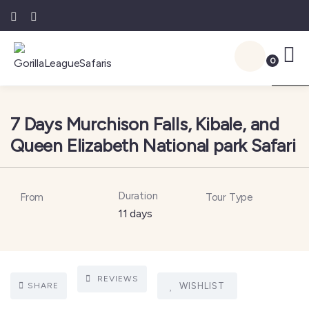
0
1
7 Days Murchison Falls, Kibale, and
Queen Elizabeth National park Safari
Duration
From
Tour Type
11 days
REVIEWS
SHARE
WISHLIST