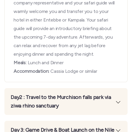
company representative and your safari guide will
warmly welcome you and transfer you to your
hotel in either Entebbe or Kampala. Your safari
guide will provide an introductory briefing about
the upcoming 7-day adventure. Afterwards, you
can relax and recover from any jet lag before
enjoying dinner and spending the night.
Meals:
Lunch and Dinner
Accommodation:
Cassia Lodge or similar
Day2 : Travel to the Murchison falls park via
ziwa rhino sanctuary
Day 3: Game Drive & Boat Launch on the Nile