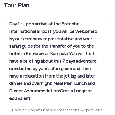
Tour Plan
Day 1 : Upon arrival at the Entebbe
international airport, you will be welcomed
by our company representative and your
safari guide for the transfer of you to the
hotel in Entebbe or Kampala. You will first
have a briefing about this 7 days adventure
conducted by your safari guide and then
have a relaxation from the jet lag and later
dinner and overnight. Meal Plan: Lunch and
Dinner Accommodation:Cassia Lodge or
equivalent.
Upon arriving at Entebbe International Airport, our