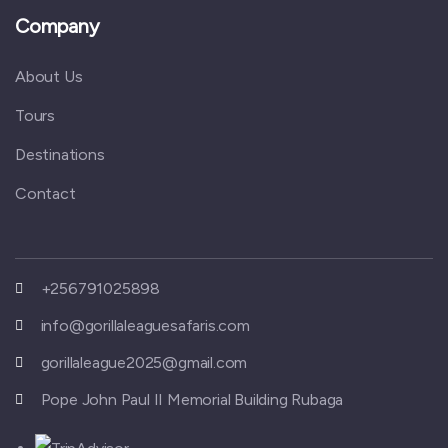
Company
About Us
Tours
Destinations
Contact
+256791025898
info@gorillaleaguesafaris.com
gorillaleague2025@gmail.com
Pope John Paul II Memorial Building Rubaga