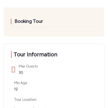
Booking Tour
Tour Information
Max Guests
30
Min Age
12
Tour Location