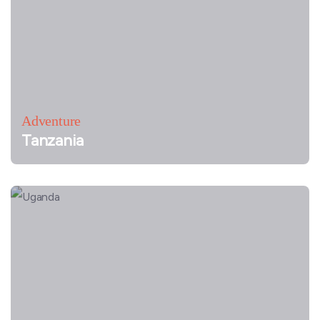
Adventure
Tanzania