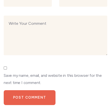
Save my name, email, and website in this browser for the
next time I comment.