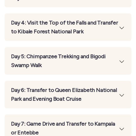
Day 4: Visit the Top of the Falls and Transfer
to Kibale Forest National Park
Day 5: Chimpanzee Trekking and Bigodi
Swamp Walk
Day 6: Transfer to Queen Elizabeth National
Park and Evening Boat Cruise
Day 7: Game Drive and Transfer to Kampala
or Entebbe