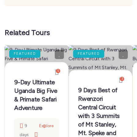
Related Tours
FEATURED
FEATURED
5
3
9-Day Ultimate
9 Days Best of
Uganda Big Five
Rwenzori
& Primate Safari
Central Circuit
Adventure
with 3 Summits
of Mt Stanley,
9
Explore
Mt. Speke and
days